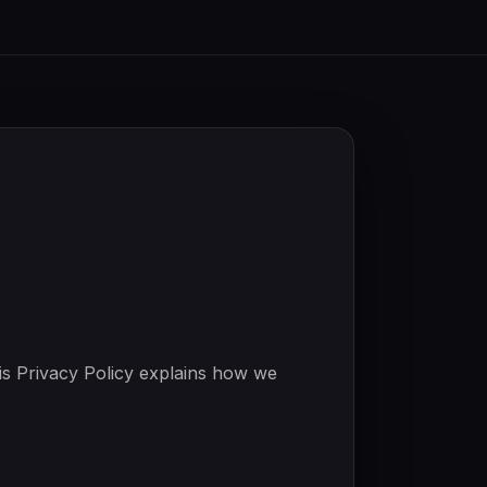
is Privacy Policy explains how we