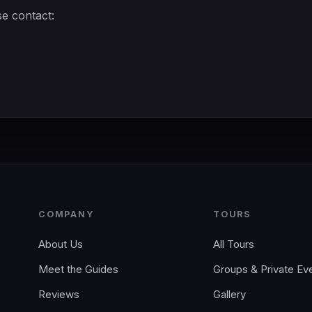
se contact:
COMPANY
TOURS
About Us
All Tours
Meet the Guides
Groups & Private Ev
Reviews
Gallery