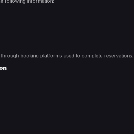
e following information:
d through booking platforms used to complete reservations.
ion