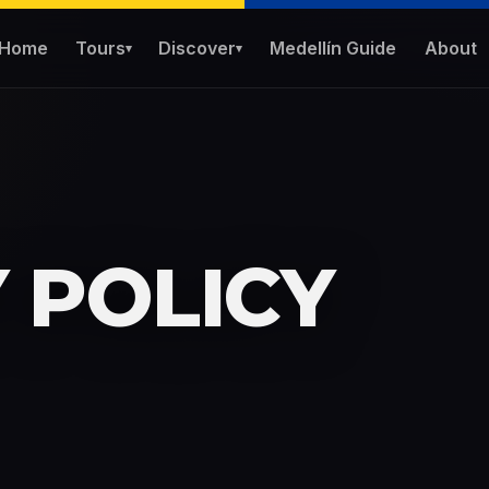
Home
Tours
Discover
Medellín Guide
About
▾
▾
 POLICY