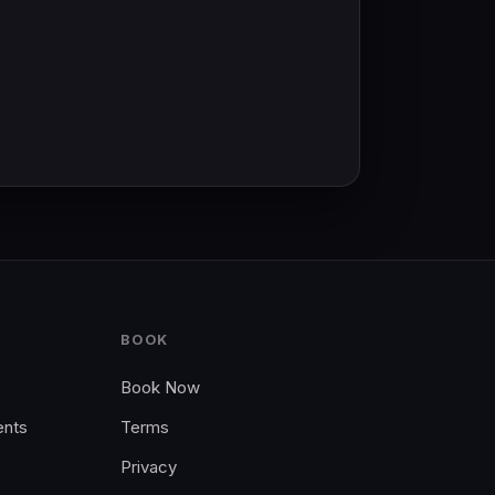
BOOK
Book Now
ents
Terms
Privacy