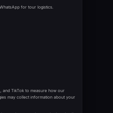
atsApp for tour logistics.
e, and TikTok to measure how our
gies may collect information about your