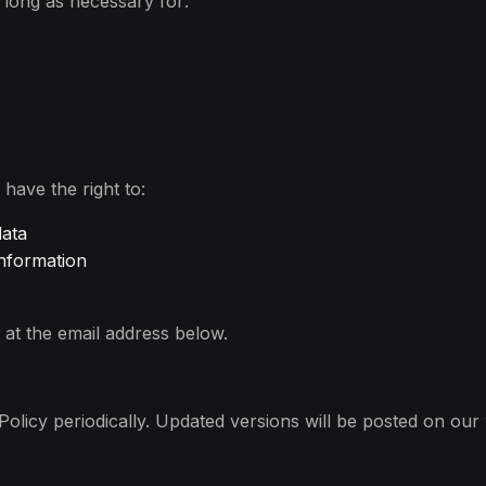
s long as necessary for:
have the right to:
data
information
at the email address below.
olicy periodically. Updated versions will be posted on our 