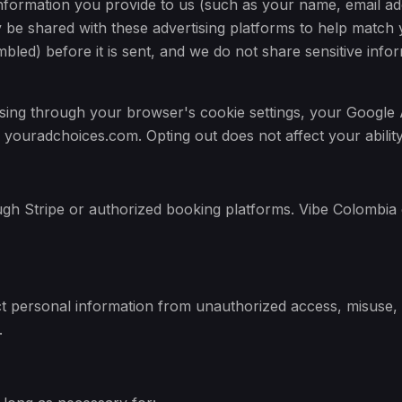
formation you provide to us (such as your name, email ad
be shared with these advertising platforms to help match y
mbled) before it is sent, and we do not share sensitive inf
ising through your browser's cookie settings, your Google 
 youradchoices.com. Opting out does not affect your ability
h Stripe or authorized booking platforms. Vibe Colombia do
 personal information from unauthorized access, misuse, 
.