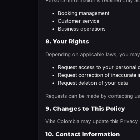
Personal information is retained only a
Booking management
Customer service
Business operations
8. Your Rights
Depending on applicable laws, you may 
Request access to your personal 
Request correction of inaccurate 
Request deletion of your data
Requests can be made by contacting us 
9. Changes to This Policy
Vibe Colombia may update this Privacy P
10. Contact Information