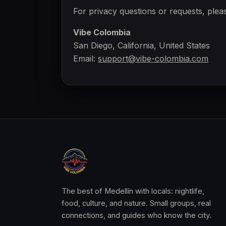
For privacy questions or requests, plea
Vibe Colombia
San Diego, California, United States
Email:
support@vibe-colombia.com
The best of Medellín with locals: nightlife,
food, culture, and nature. Small groups, real
connections, and guides who know the city.