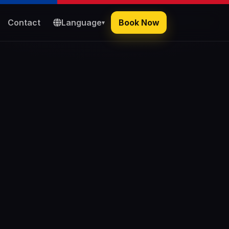
Contact
Language
Book Now
▾