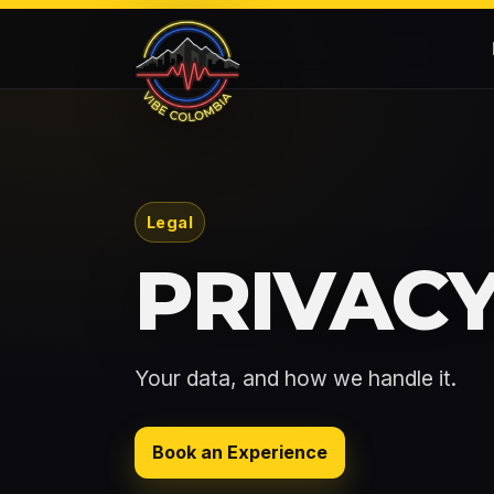
Legal
PRIVACY
Your data, and how we handle it.
Book an Experience