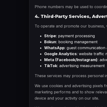
Phone numbers may be used to coordina
4. Third-Party Services, Adver
To operate and promote our business, we
Stripe
: payment processing
Bókun
: booking management
WhatsApp
: guest communication 
Google Analytics
: website traffi
Meta (Facebook/Instagram)
: ad
TikTok
: advertising measurement
These services may process personal in
We use cookies and advertising pixels
marketing performs and to show relevan
device and your activity on our site.