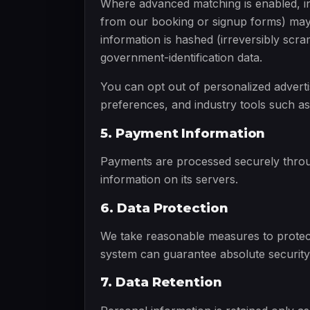
Where advanced matching is enabled, in
from our booking or signup forms) may 
information is hashed (irreversibly scra
government-identification data.
You can opt out of personalized advert
preferences, and industry tools such as
5. Payment Information
Payments are processed securely throug
information on its servers.
6. Data Protection
We take reasonable measures to protect
system can guarantee absolute security
7. Data Retention