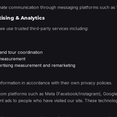
te communication through messaging platforms such as Wh
tising & Analytics
 use trusted third-party services including:
and tour coordination
c measurement
vertising measurement and remarketing
formation in accordance with their own privacy policies.
 from platforms such as Meta (Facebook/Instagram), Googl
t ads to people who have visited our site. These technolo