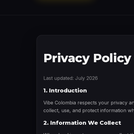
Privacy Policy
Last updated: July 2026
1. Introduction
Vibe Colombia respects your privacy an
collect, use, and protect information w
2. Information We Collect