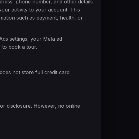
dress, phone number, and other details
our activity to your account. This
ormation such as payment, health, or
Ads settings, your Meta ad
 to book a tour.
es not store full credit card
or disclosure. However, no online