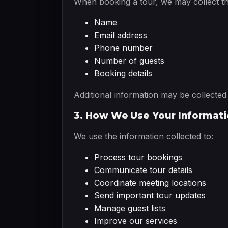
When booking a tour, we may collect th
Name
Email address
Phone number
Number of guests
Booking details
Additional information may be collecte
3. How We Use Your Informat
We use the information collected to:
Process tour bookings
Communicate tour details
Coordinate meeting locations
Send important tour updates
Manage guest lists
Improve our services