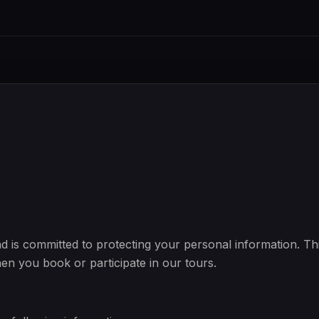
d is committed to protecting your personal information. Th
hen you book or participate in our tours.